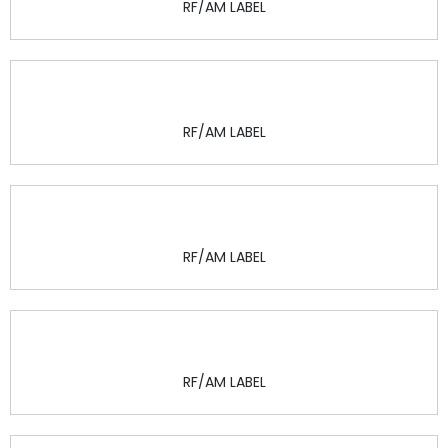
RF/AM LABEL
RF/AM LABEL
RF/AM LABEL
RF/AM LABEL