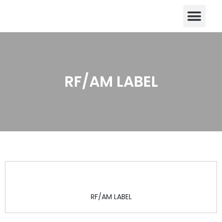
CONTACT US
Skip
to
content
RF/AM LABEL
RF/AM LABEL