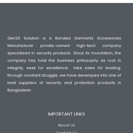
Gen20 Solution is a Bonded Garments Accessories
Manufacturer private-owned high-tech company
specialized in security products. Since its foundation, the
company has hold the business philosophy as root in
integrity, seek for excellence; take sales for leading;
through constant struggle, we have developed into one of
best suppliers of security and protection products in
Bangladesh.
IMPORTANT LINKS
About Us
Contact Us