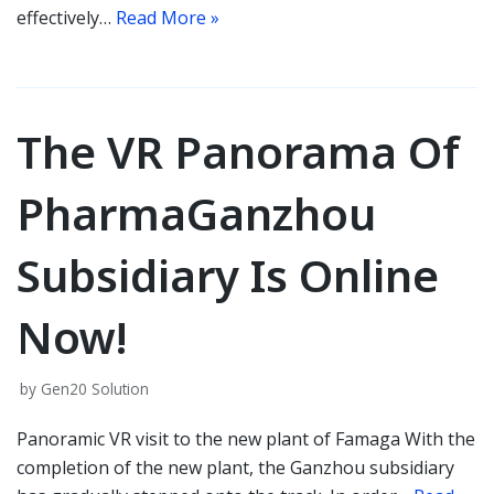
effectively…
Read More »
The VR Panorama Of
PharmaGanzhou
Subsidiary Is Online
Now!
by
Gen20 Solution
Panoramic VR visit to the new plant of Famaga With the
completion of the new plant, the Ganzhou subsidiary