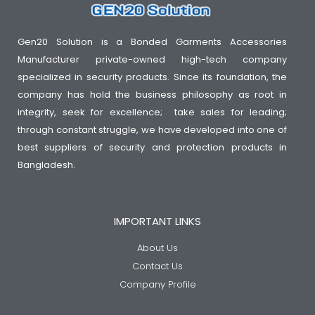
Gen20 Solution is a Bonded Garments Accessories
Manufacturer private-owned high-tech company
specialized in security products. Since its foundation, the
company has hold the business philosophy as root in
integrity, seek for excellence; take sales for leading;
through constant struggle, we have developed into one of
best suppliers of security and protection products in
Bangladesh.
IMPORTANT LINKS
About Us
Contact Us
Company Profile