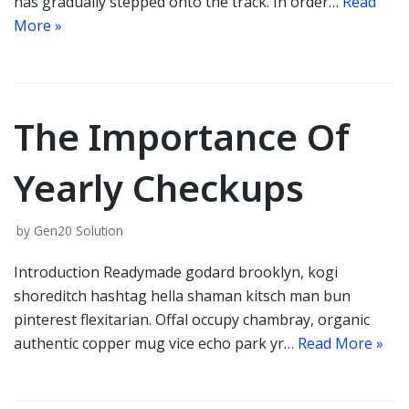
has gradually stepped onto the track. In order…
Read
More »
The Importance Of
Yearly Checkups
by
Gen20 Solution
Introduction Readymade godard brooklyn, kogi
shoreditch hashtag hella shaman kitsch man bun
pinterest flexitarian. Offal occupy chambray, organic
authentic copper mug vice echo park yr…
Read More »