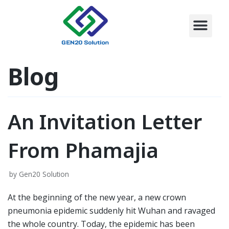
CONTACT US
Skip
to
content
Blog
An Invitation Letter
From Phamajia
by
Gen20 Solution
At the beginning of the new year, a new crown
pneumonia epidemic suddenly hit Wuhan and ravaged
the whole country. Today, the epidemic has been