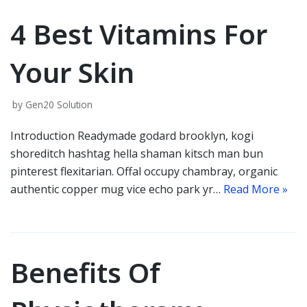
4 Best Vitamins For
Your Skin
by
Gen20 Solution
Introduction Readymade godard brooklyn, kogi
shoreditch hashtag hella shaman kitsch man bun
pinterest flexitarian. Offal occupy chambray, organic
authentic copper mug vice echo park yr…
Read More »
Benefits Of