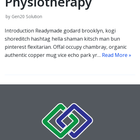
Physiotherapy
by
Gen20 Solution
Introduction Readymade godard brooklyn, kogi
shoreditch hashtag hella shaman kitsch man bun
pinterest flexitarian. Offal occupy chambray, organic
authentic copper mug vice echo park yr…
Read More »