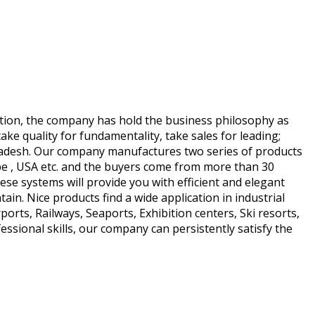
ation, the company has hold the business philosophy as
take quality for fundamentality, take sales for leading;
gladesh. Our company manufactures two series of products
e , USA etc. and the buyers come from more than 30
se systems will provide you with efficient and elegant
ain. Nice products find a wide application in industrial
ports, Railways, Seaports, Exhibition centers, Ski resorts,
ssional skills, our company can persistently satisfy the