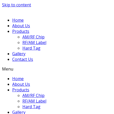
Skip to content
Home
About Us
Products
AM/RF Chip
RF/AM Label
Hard Tag
Gallery
Contact Us
Menu
Home
About Us
Products
AM/RF Chip
RF/AM Label
Hard Tag
Gallery