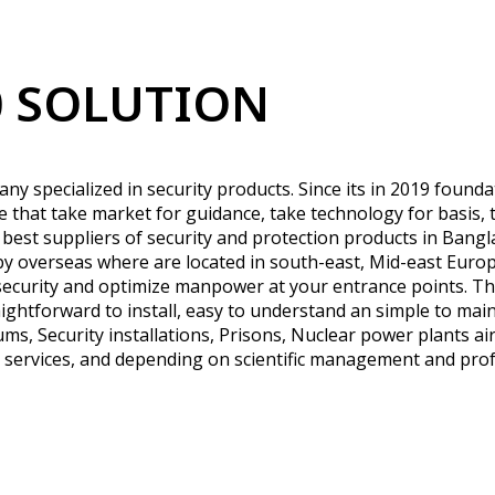
 SOLUTION
y specialized in security products. Since its in 2019 found
ple that take market for guidance, take technology for basis, 
 best suppliers of security and protection products in Ban
 overseas where are located in south-east, Mid-east Europ
security and optimize manpower at your entrance points. The
ightforward to install, easy to understand an simple to maint
ms, Security installations, Prisons, Nuclear power plants air
t services, and depending on scientific management and profe