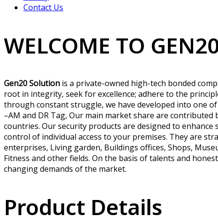
Contact Us
WELCOME TO GEN20
Gen20 Solution
is a private-owned high-tech bonded compan
root in integrity, seek for excellence; adhere to the princi
through constant struggle, we have developed into one of
–AM and DR Tag, Our main market share are contributed by
countries. Our security products are designed to enhance 
control of individual access to your premises. They are stra
enterprises, Living garden, Buildings offices, Shops, Museu
Fitness and other fields. On the basis of talents and hones
changing demands of the market.
Product Details