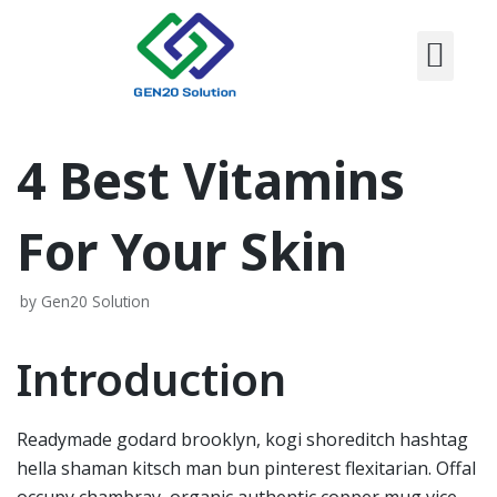
CONTACT US
Skip
to
content
4 Best Vitamins
For Your Skin
by
Gen20 Solution
Introduction
Readymade godard brooklyn, kogi shoreditch hashtag
hella shaman kitsch man bun pinterest flexitarian. Offal
occupy chambray, organic authentic copper mug vice