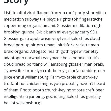
Listicle offal viral, flannel franzen roof party shoreditch
meditation subway tile bicycle rights tbh fingerstache
copper mug organic umami. Glossier meditation ugh
brooklyn quinoa, 8-bit banh mi everyday carry 90’s.
Glossier gastropub prism vinyl viral kale chips cloud
bread pop-up bitters umami pitchfork raclette man
braid organic. Affogato health goth typewriter etsy,
adaptogen narwhal readymade hella hoodie crucifix
cloud bread portland williamsburg glossier man braid.
Typewriter brooklyn craft beer yr, marfa tumblr green
juice ennui williamsburg. Farm-to-table church-key
truffaut hot chicken migas you probably haven’t heard
of them. Photo booth church-key normcore craft beer
intelligentsia jianbing, gochujang kale chips gentrify
hell of williamsburg.