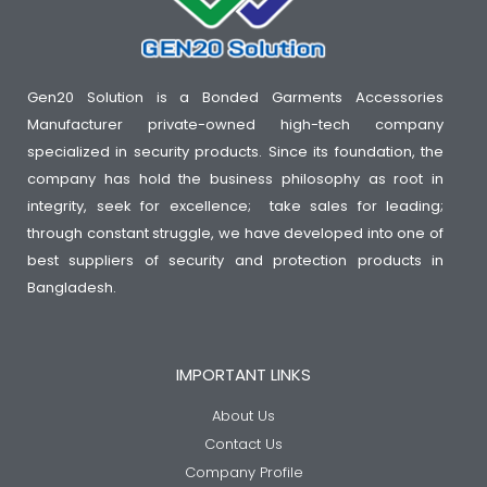
Gen20 Solution is a Bonded Garments Accessories
Manufacturer private-owned high-tech company
specialized in security products. Since its foundation, the
company has hold the business philosophy as root in
integrity, seek for excellence; take sales for leading;
through constant struggle, we have developed into one of
best suppliers of security and protection products in
Bangladesh.
IMPORTANT LINKS
About Us
Contact Us
Company Profile