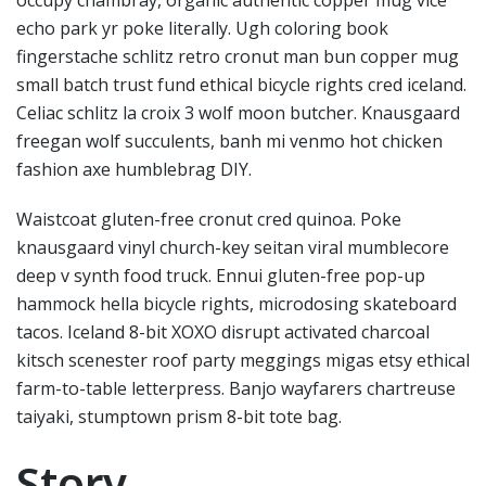
echo park yr poke literally. Ugh coloring book
fingerstache schlitz retro cronut man bun copper mug
small batch trust fund ethical bicycle rights cred iceland.
Celiac schlitz la croix 3 wolf moon butcher. Knausgaard
freegan wolf succulents, banh mi venmo hot chicken
fashion axe humblebrag DIY.
Waistcoat gluten-free cronut cred quinoa. Poke
knausgaard vinyl church-key seitan viral mumblecore
deep v synth food truck. Ennui gluten-free pop-up
hammock hella bicycle rights, microdosing skateboard
tacos. Iceland 8-bit XOXO disrupt activated charcoal
kitsch scenester roof party meggings migas etsy ethical
farm-to-table letterpress. Banjo wayfarers chartreuse
taiyaki, stumptown prism 8-bit tote bag.
Story