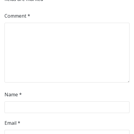
Comment
*
Name
*
Email
*