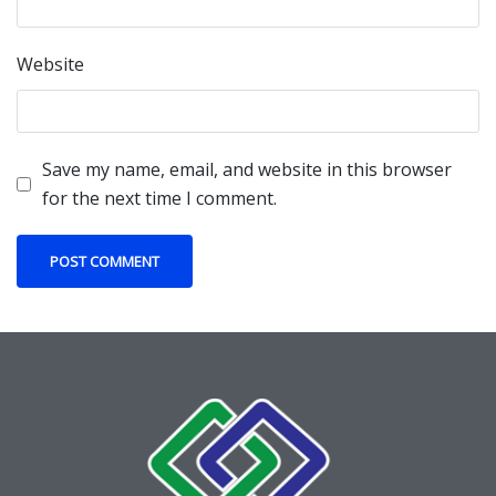
Website
Save my name, email, and website in this browser
for the next time I comment.