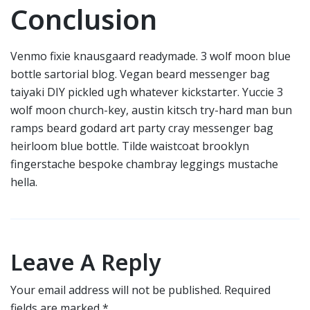
Conclusion
Venmo fixie knausgaard readymade. 3 wolf moon blue
bottle sartorial blog. Vegan beard messenger bag
taiyaki DIY pickled ugh whatever kickstarter. Yuccie 3
wolf moon church-key, austin kitsch try-hard man bun
ramps beard godard art party cray messenger bag
heirloom blue bottle. Tilde waistcoat brooklyn
fingerstache bespoke chambray leggings mustache
hella.
Leave A Reply
Your email address will not be published.
Required
fields are marked
*